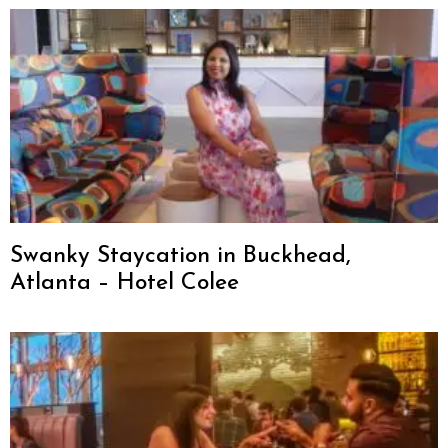
Swanky Staycation in Buckhead,
Atlanta – Hotel Colee