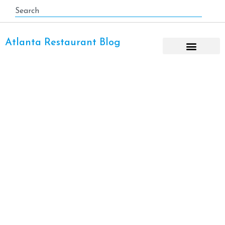
Atlanta Restaurant Blog
Romantic