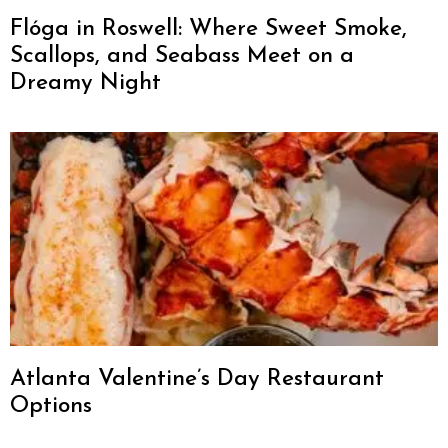
Flóga in Roswell: Where Sweet Smoke,
Scallops, and Seabass Meet on a
Dreamy Night
Atlanta Valentine’s Day Restaurant
Options