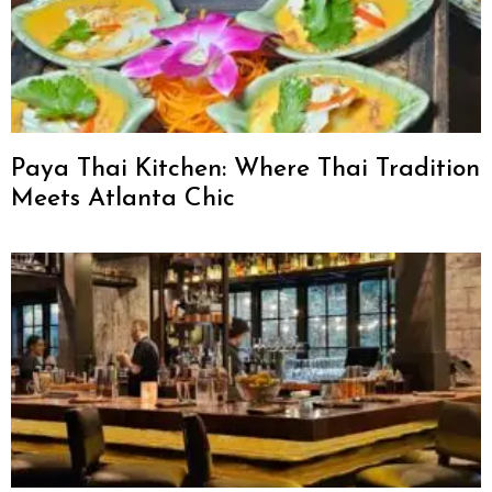
Paya Thai Kitchen: Where Thai Tradition
Meets Atlanta Chic