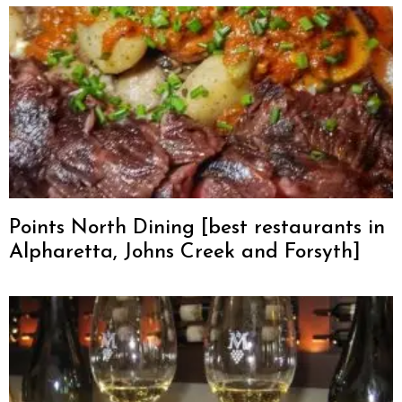
Points North Dining [best restaurants in
Alpharetta, Johns Creek and Forsyth]