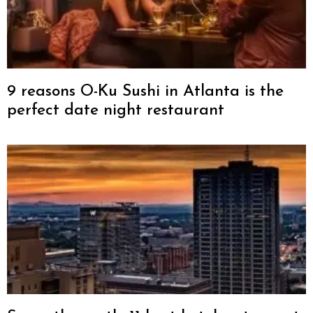
9 reasons O-Ku Sushi in Atlanta is the
perfect date night restaurant