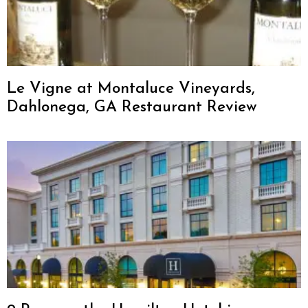
Le Vigne at Montaluce Vineyards,
Dahlonega, GA Restaurant Review