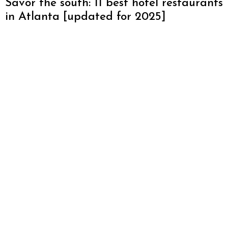
Savor the south: 11 best hotel restaurants
in Atlanta [updated for 2025]
Discover the Best Restaurants in
Halcyon Forsyth