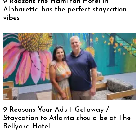
9 Reasons the Hamilton Hotel in
Alpharetta has the perfect staycation
vibes
9 Reasons Your Adult Getaway /
Staycation to Atlanta should be at The
Bellyard Hotel